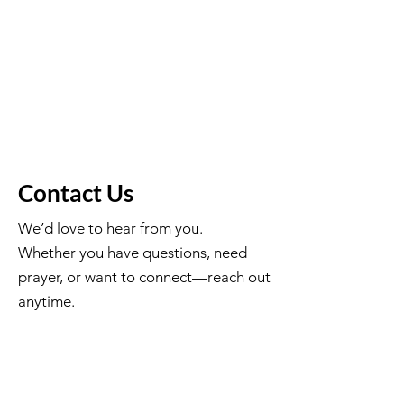
Join
Contact Us
We’d love to hear from you.
Whether you have questions, need
prayer, or want to connect—reach out
anytime.