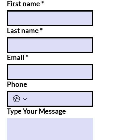
First name
*
Last name
*
Email
*
Phone
Type Your Message