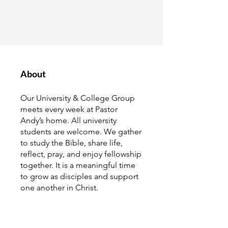
About
Our University & College Group
meets every week at Pastor
Andy’s home. All university
students are welcome. We gather
to study the Bible, share life,
reflect, pray, and enjoy fellowship
together. It is a meaningful time
to grow as disciples and support
one another in Christ.