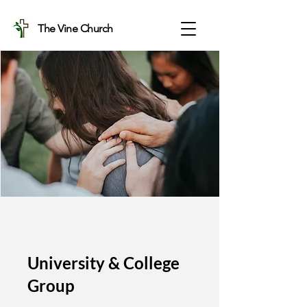
The Vine Church
University & College
Group