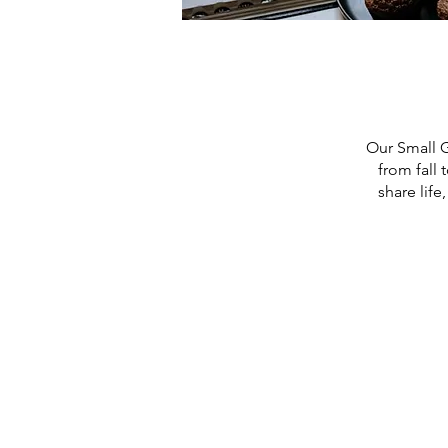
Our Small G
from fall
share life