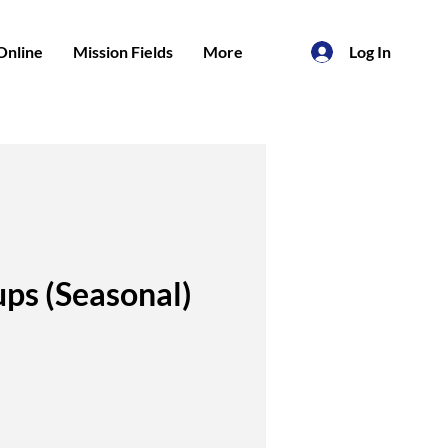
Online
Mission Fields
More
Log In
ps (Seasonal)