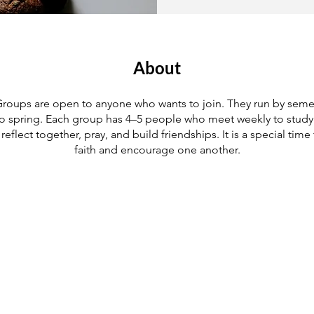
About
roups are open to anyone who wants to join. They run by semes
 to spring. Each group has 4–5 people who meet weekly to study 
, reflect together, pray, and build friendships. It is a special time
faith and encourage one another.
Join