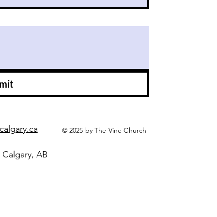
mit
calgary.ca
© 2025 by The Vine Church
 Calgary, AB