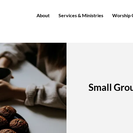
About
Services & Ministries
Worship 
Small Grou