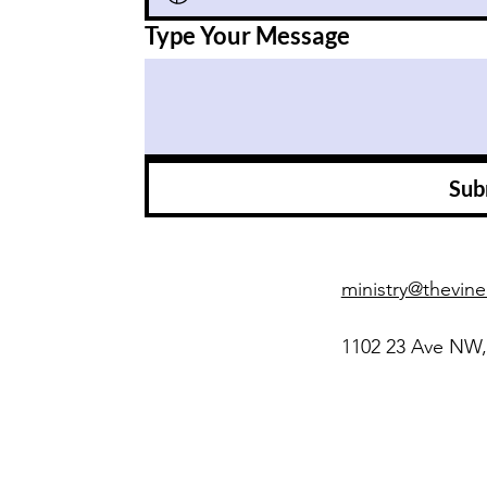
Type Your Message
Sub
ministry@thevine
1102 23 Ave NW,