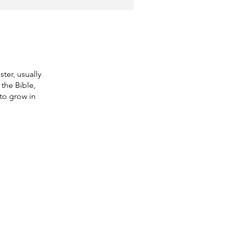
ter, usually
the Bible,
 to grow in