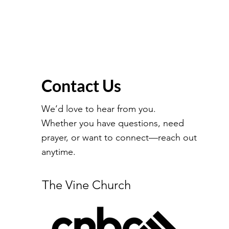
Contact Us
We’d love to hear from you.
Whether you have questions, need
prayer, or want to connect—reach out
anytime.
The Vine Church