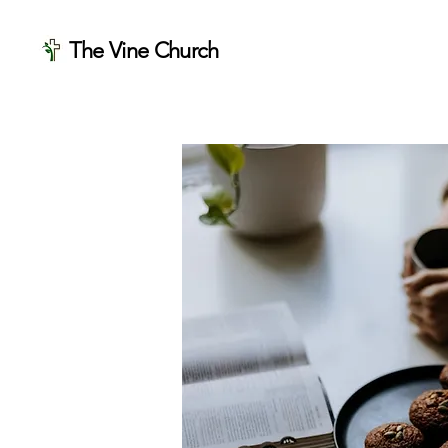
The Vine Church