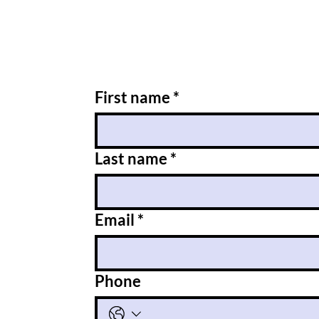
First name
*
Last name
*
Email
*
Phone