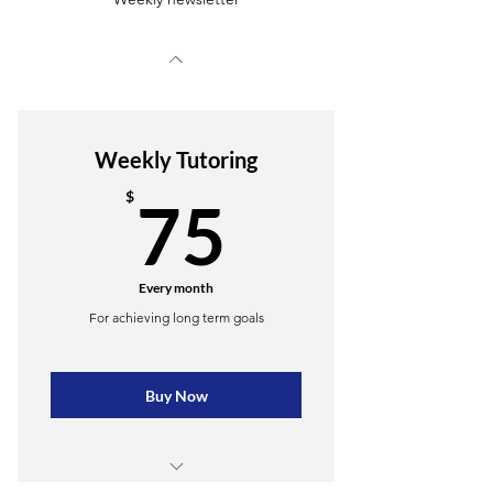
Weekly Tutoring
75$
$
75
Every month
For achieving long term goals
Buy Now