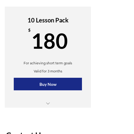
4 lessons
Unlimited practice materials
10 Lesson Pack
Online resources
180$
$
180
Weekly newsletter
Priority support
For achieving short term goals
Valid for 3 months
Buy Now
10 Group lessons
Online resources