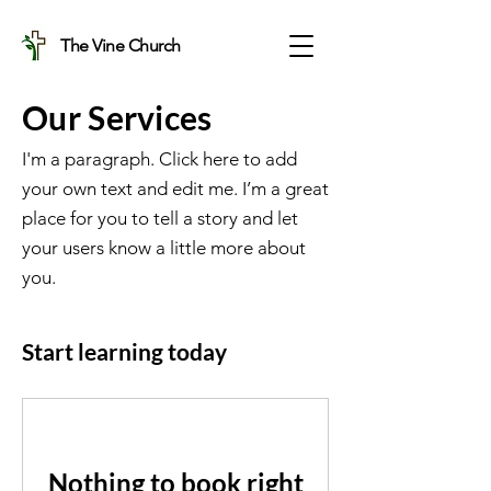
The Vine Church
Our Services
I'm a paragraph. Click here to add
your own text and edit me. I’m a great
place for you to tell a story and let
your users know a little more about
you.
Start learning today
Nothing to book right