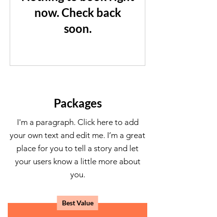
now. Check back
soon.
Packages
I'm a paragraph. Click here to add
your own text and edit me. I’m a great
place for you to tell a story and let
your users know a little more about
you.
Best Value