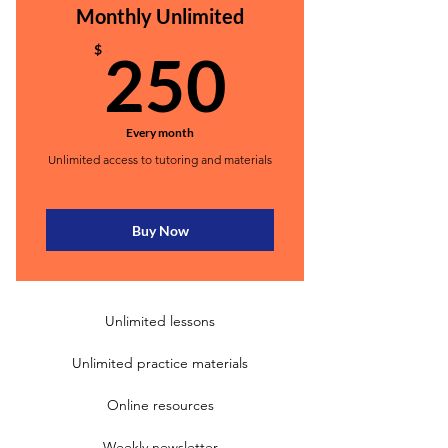
Monthly Unlimited
250$
$
250
Every month
Unlimited access to tutoring and materials
Buy Now
Unlimited lessons
Unlimited practice materials
Online resources
Weekly newsletter