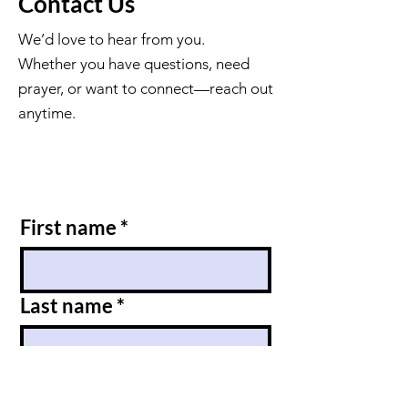
Contact Us
We’d love to hear from you.
Whether you have questions, need
prayer, or want to connect—reach out
anytime.
First name
*
Last name
*
Email
*